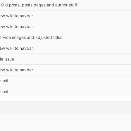
Old posts, posts pages and author stuff
w wiki to navbar
w wiki to navbar
rvice images and adjusted titles
w wiki to navbar
le issue
w wiki to navbar
ommit
ommit