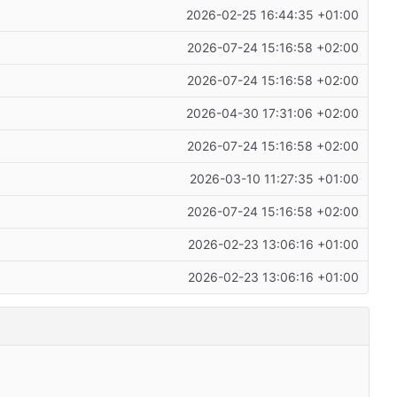
2026-02-25 16:44:35 +01:00
2026-07-24 15:16:58 +02:00
2026-07-24 15:16:58 +02:00
2026-04-30 17:31:06 +02:00
2026-07-24 15:16:58 +02:00
2026-03-10 11:27:35 +01:00
2026-07-24 15:16:58 +02:00
2026-02-23 13:06:16 +01:00
2026-02-23 13:06:16 +01:00