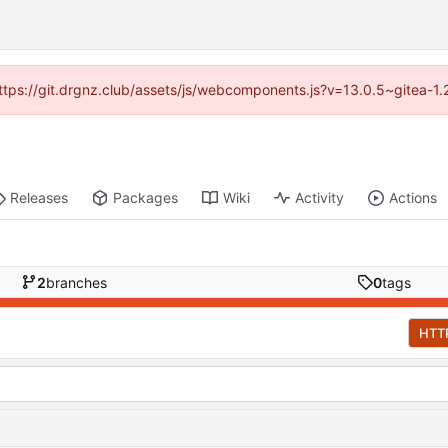
(https://git.drgnz.club/assets/js/webcomponents.js?v=13.0.5~gitea-1
Releases
Packages
Wiki
Activity
Actions
2
branches
0
tags
HTT