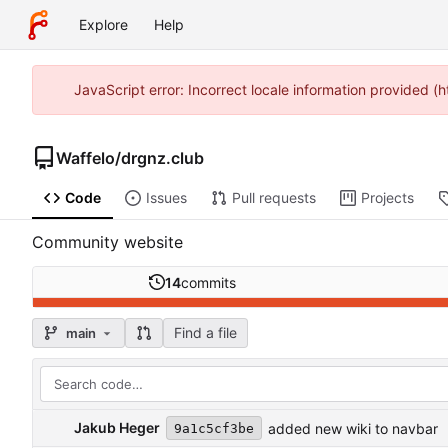
Explore
Help
JavaScript error: Incorrect locale information provided 
Waffelo
/
drgnz.club
Code
Issues
Pull requests
Projects
Community website
14
commits
Find a file
main
Jakub Heger
added new wiki to navbar
9a1c5cf3be