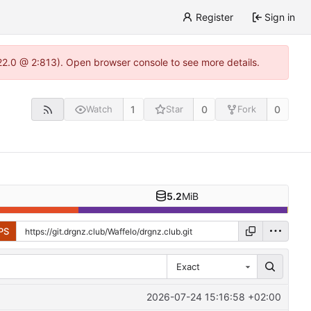
Register
Sign in
.22.0 @ 2:813). Open browser console to see more details.
1
0
0
Watch
Star
Fork
5.2
MiB
PS
Exact
2026-07-24 15:16:58 +02:00