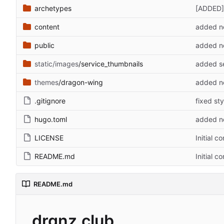
archetypes
[ADDED] 
content
added ne
public
added ne
static/images
/service_thumbnails
added se
themes
/dragon-wing
added ne
.gitignore
fixed sty
hugo.toml
added ne
LICENSE
Initial c
README.md
Initial c
README.md
drgnz.club